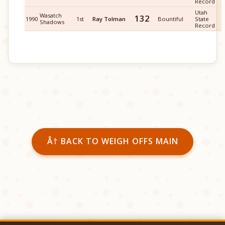
Record
Utah
Wasatch
132
1990
1st
Ray Tolman
Bountiful
State
Shadows
Record
Â† BACK TO WEIGH OFFS MAIN