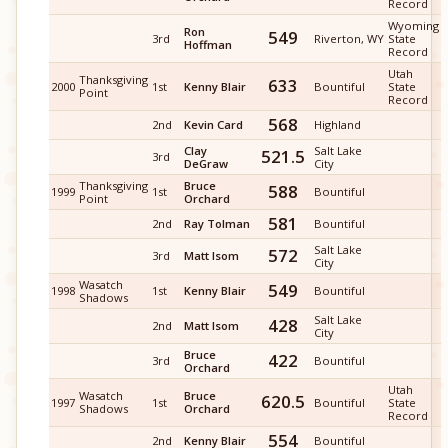
Record
Wyoming
Ron
549
3rd
Riverton, WY
State
Hoffman
Record
Utah
Thanksgiving
633
2000
1st
Kenny Blair
Bountiful
State
Point
Record
568
2nd
Kevin Card
Highland
Clay
Salt Lake
521.5
3rd
DeGraw
City
Thanksgiving
Bruce
588
1999
1st
Bountiful
Point
Orchard
581
2nd
Ray Tolman
Bountiful
Salt Lake
572
3rd
Matt Isom
City
Wasatch
549
1998
1st
Kenny Blair
Bountiful
Shadows
Salt Lake
428
2nd
Matt Isom
City
Bruce
422
3rd
Bountiful
Orchard
Utah
Wasatch
Bruce
620.5
1997
1st
Bountiful
State
Shadows
Orchard
Record
554
2nd
Kenny Blair
Bountiful