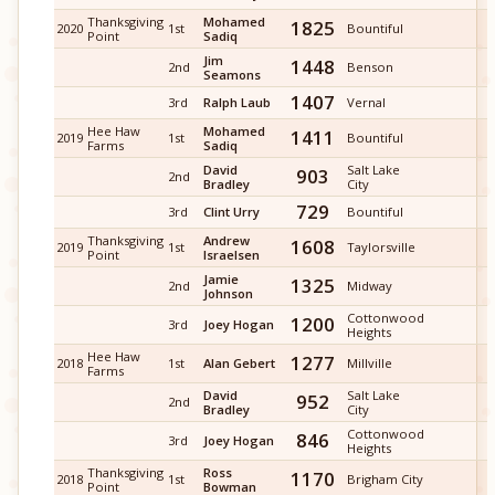
Thanksgiving
Mohamed
1825
2020
1st
Bountiful
Point
Sadiq
Jim
1448
2nd
Benson
Seamons
1407
3rd
Ralph Laub
Vernal
Hee Haw
Mohamed
1411
2019
1st
Bountiful
Farms
Sadiq
David
Salt Lake
903
2nd
Bradley
City
729
3rd
Clint Urry
Bountiful
Thanksgiving
Andrew
1608
2019
1st
Taylorsville
Point
Israelsen
Jamie
1325
2nd
Midway
Johnson
Cottonwood
1200
3rd
Joey Hogan
Heights
Hee Haw
1277
2018
1st
Alan Gebert
Millville
Farms
David
Salt Lake
952
2nd
Bradley
City
Cottonwood
846
3rd
Joey Hogan
Heights
Thanksgiving
Ross
1170
2018
1st
Brigham City
Point
Bowman