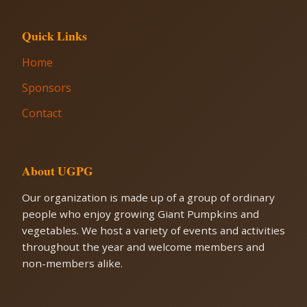
Quick Links
Home
Sponsors
Contact
About UGPG
Our organization is made up of a group of ordinary
people who enjoy growing Giant Pumpkins and
vegetables. We host a variety of events and activities
throughout the year and welcome members and
non-members alike.