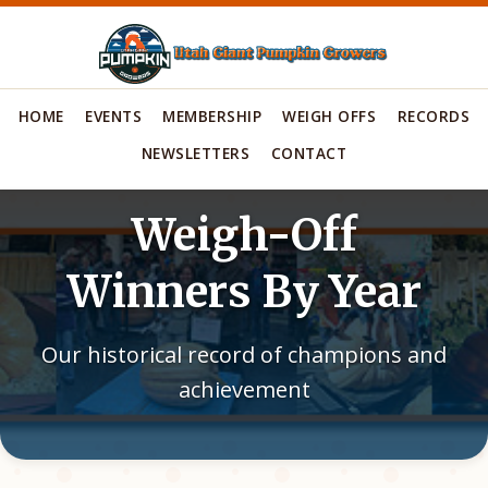
HOME
EVENTS
MEMBERSHIP
WEIGH OFFS
RECORDS
NEWSLETTERS
CONTACT
Weigh-Off
Winners By Year
Our historical record of champions and
achievement