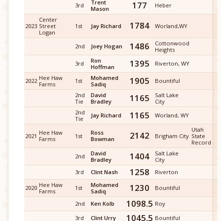
Trent
177
3rd
Heber
Mason
Center
1784
2023
Street
1st
Jay Richard
Worland,WY
Logan
Cottonwood
1486
2nd
Joey Hogan
Heights
Ron
1395
3rd
Riverton, WY
Hoffman
Hee Haw
Mohamed
1905
2022
1st
Bountiful
Farms
Sadiq
2nd
David
Salt Lake
1165
Tie
Bradley
City
2nd
1165
Jay Richard
Worland, WY
Tie
Utah
Hee Haw
Ross
2142
2021
1st
Brigham City
State
Farms
Bowman
Record
David
Salt Lake
1404
2nd
Bradley
City
1258
3rd
Clint Nash
Riverton
Hee Haw
Mohamed
1230
2020
1st
Bountiful
Farms
Sadiq
1098.5
2nd
Ken Kolb
Roy
1045.5
3rd
Clint Urry
Bountiful