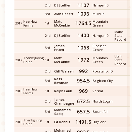
1107
2nd
DJ Steffler
Nampa, ID
1096
3rd
Alan Gebert
Millville
Hee Haw
Matt
Mountain
1764.5
2017
1st
Farms
McConkie
Green
Idaho
1400
2nd
DJ Steffler
Nampa, ID
State
Record
James
Pleasant
1068
3rd
Pruett
Grove
Utah
Thanksgiving
Matt
Mountain
1972
2017
1st
State
Point
McConkie
Green
Record
992
2nd
Cliff Warren
Pocatello, ID
Ross
954.5
3rd
Brigham City
Bowman
Hee Haw
969
2016
1st
Ralph Laub
Vernal
Farms
James
672.5
2nd
North Logan
Champagne
Mohamed
657.5
3rd
Bountiful
Sadiq
Thankgiving
1491.5
2016
1st
Ed Dennis
Highland
Point
Mohamed