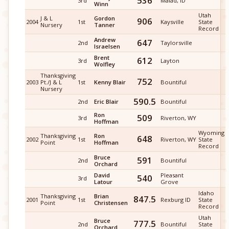
536
3rd
Malad, ID
Winn
Utah
J & L
Gordon
906
2004
1st
Kaysville
State
Nursery
Tanner
Record
Andrew
647
2nd
Taylorsville
Israelsen
Brent
612
3rd
Layton
Wolfley
Thanksgiving
752
2003
Pt./J & L
1st
Kenny Blair
Bountiful
Nursery
590.5
2nd
Eric Blair
Bountiful
Ron
509
3rd
Riverton, WY
Hoffman
Wyoming
Thanksgiving
Ron
648
2002
1st
Riverton, WY
State
Point
Hoffman
Record
Bruce
591
2nd
Bountiful
Orchard
David
Pleasant
540
3rd
Latour
Grove
Idaho
Thanksgiving
Brian
847.5
2001
1st
Rexburg ID
State
Point
Christensen
Record
Utah
Bruce
777.5
2nd
Bountiful
State
Orchard