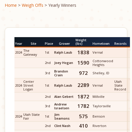
Home
>
Weigh Offs
> Yearly Winners
Weight
Year
Site
Place
Grower
(lbs)
Hometown
Records
The
1838
2024
1st
Ralph Laub
Vernal
Gateway
Cottonwood
1590
2nd
Joey Hogan
Heights
Brandon
972
3rd
Shelley, ID
Crain
Center
Utah
2289
2024
Street
1st
Ralph Laub
Vernal
State
Logan
Record
1872
2nd
Alan Gebert
Millville
Andrew
1782
3rd
Taylorsville
Israelsen
Utah State
Jim
575
2024
1st
Benson
Fair
Seamons
410
2nd
Clint Nash
Riverton