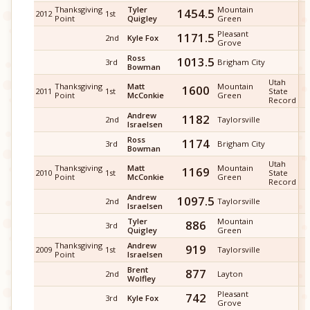
Thanksgiving
Tyler
Mountain
1454.5
2012
1st
Point
Quigley
Green
Pleasant
1171.5
2nd
Kyle Fox
Grove
Ross
1013.5
3rd
Brigham City
Bowman
Utah
Thanksgiving
Matt
Mountain
1600
2011
1st
State
Point
McConkie
Green
Record
Andrew
1182
2nd
Taylorsville
Israelsen
Ross
1174
3rd
Brigham City
Bowman
Utah
Thanksgiving
Matt
Mountain
1169
2010
1st
State
Point
McConkie
Green
Record
Andrew
1097.5
2nd
Taylorsville
Israelsen
Tyler
Mountain
886
3rd
Quigley
Green
Thanksgiving
Andrew
919
2009
1st
Taylorsville
Point
Israelsen
Brent
877
2nd
Layton
Wolfley
Pleasant
742
3rd
Kyle Fox
Grove