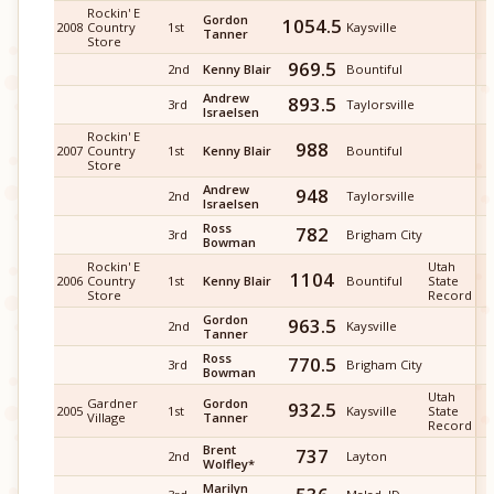
Rockin' E
Gordon
1054.5
2008
Country
1st
Kaysville
Tanner
Store
969.5
2nd
Kenny Blair
Bountiful
Andrew
893.5
3rd
Taylorsville
Israelsen
Rockin' E
988
2007
Country
1st
Kenny Blair
Bountiful
Store
Andrew
948
2nd
Taylorsville
Israelsen
Ross
782
3rd
Brigham City
Bowman
Rockin' E
Utah
1104
2006
Country
1st
Kenny Blair
Bountiful
State
Store
Record
Gordon
963.5
2nd
Kaysville
Tanner
Ross
770.5
3rd
Brigham City
Bowman
Utah
Gardner
Gordon
932.5
2005
1st
Kaysville
State
Village
Tanner
Record
Brent
737
2nd
Layton
Wolfley*
Marilyn