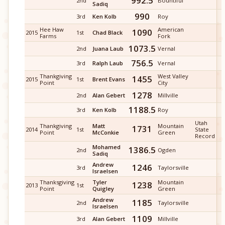
992.5
2nd
Bountiful
Sadiq
990
3rd
Ken Kolb
Roy
Hee Haw
American
1090
2015
1st
Chad Black
Farms
Fork
1073.5
2nd
Juana Laub
Vernal
756.5
3rd
Ralph Laub
Vernal
Thankgiving
West Valley
1455
2015
1st
Brent Evans
Point
City
1278
2nd
Alan Gebert
Millville
1188.5
3rd
Ken Kolb
Roy
Utah
Thankgiving
Matt
Mountain
1731
2014
1st
State
Point
McConkie
Green
Record
Mohamed
1386.5
2nd
Ogden
Sadiq
Andrew
1246
3rd
Taylorsville
Israelsen
Thanksgiving
Tyler
Mountain
1238
2013
1st
Point
Quigley
Green
Andrew
1185
2nd
Taylorsville
Israelsen
1109
3rd
Alan Gebert
Millville