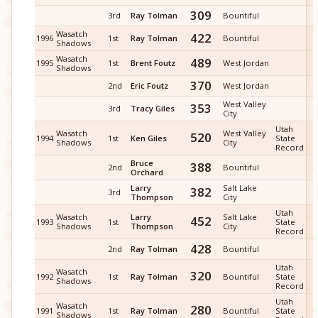
309
3rd
Ray Tolman
Bountiful
Wasatch
422
1996
1st
Ray Tolman
Bountiful
Shadows
Wasatch
489
1995
1st
Brent Foutz
West Jordan
Shadows
370
2nd
Eric Foutz
West Jordan
West Valley
353
3rd
Tracy Giles
City
Utah
Wasatch
West Valley
520
1994
1st
Ken Giles
State
Shadows
City
Record
Bruce
388
2nd
Bountiful
Orchard
Larry
Salt Lake
382
3rd
Thompson
City
Utah
Wasatch
Larry
Salt Lake
452
1993
1st
State
Shadows
Thompson
City
Record
428
2nd
Ray Tolman
Bountiful
Utah
Wasatch
320
1992
1st
Ray Tolman
Bountiful
State
Shadows
Record
Utah
Wasatch
280
1991
1st
Ray Tolman
Bountiful
State
Shadows