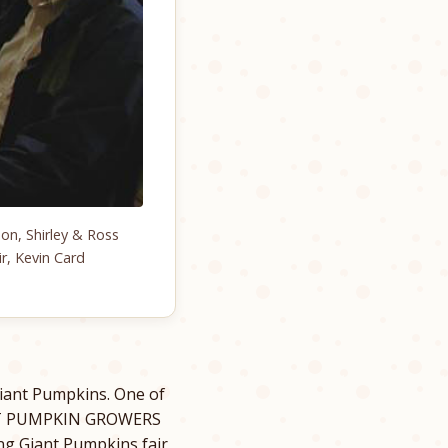
on, Shirley & Ross
r, Kevin Card
iant Pumpkins. One of
ANT PUMPKIN GROWERS
ng Giant Pumpkins fair