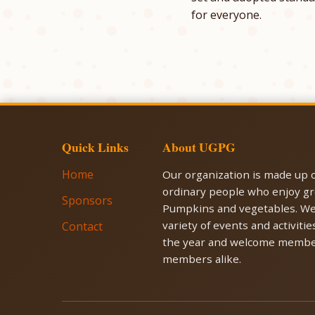
for everyone.
Quick Links
About UGPG
Home
Our organization is made up o
ordinary people who enjoy g
Sponsors
Pumpkins and vegetables. We
variety of events and activiti
Contact
the year and welcome membe
members alike.