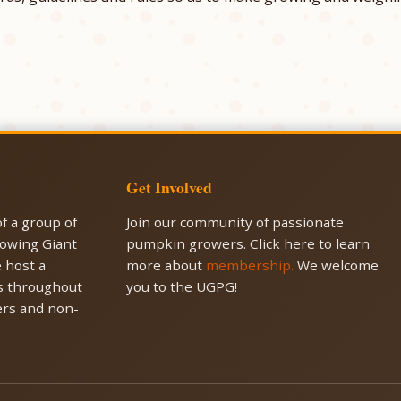
Get Involved
f a group of
Join our community of passionate
rowing Giant
pumpkin growers. Click here to learn
 host a
more about
membership.
We welcome
es throughout
you to the UGPG!
rs and non-