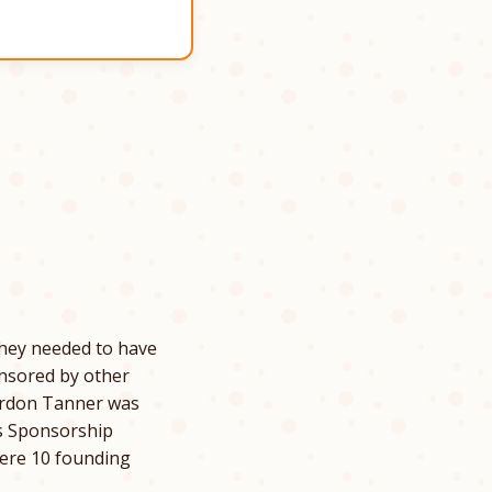
hey needed to have
onsored by other
Gordon Tanner was
as Sponsorship
ere 10 founding