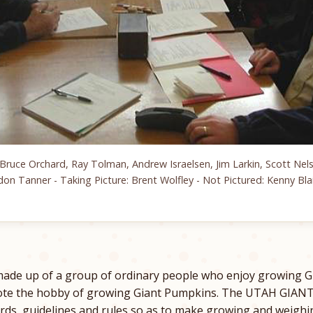
Bruce Orchard, Ray Tolman, Andrew Israelsen, Jim Larkin, Scott Nels
don Tanner - Taking Picture: Brent Wolfley - Not Pictured: Kenny Blai
ade up of a group of ordinary people who enjoy growing G
mote the hobby of growing Giant Pumpkins. The UTAH GI
rds, guidelines and rules so as to make growing and weighi