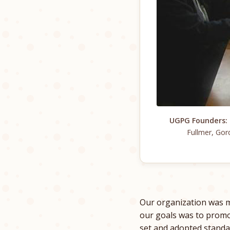
UGPG Founders:
Fullmer, Gor
Our organization was m
our goals was to pro
set and adopted standa