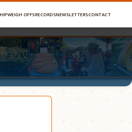
HIP
WEIGH OFFS
RECORDS
NEWSLETTERS
CONTACT