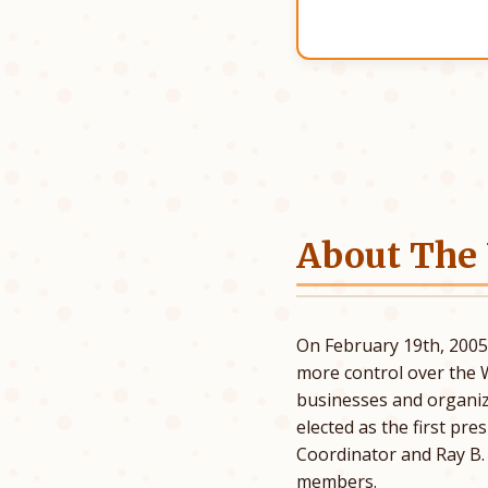
About The
On February 19th, 200
more control over the 
businesses and organiz
elected as the first pr
Coordinator and Ray B
members.