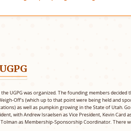
 UGPG
5 the UGPG was organized. The founding members decided t
Weigh-Off's (which up to that point were being held and sp
ations) as well as pumpkin growing in the State of Utah. 
esident, with Andrew Israelsen as Vice President, Kevin Card 
. Tolman as Membership-Sponsorship Coordinator. There w