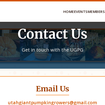
HOME
EVENTS
MEMBERS
Contact Us
Get in touch with the UGPG
Email Us
utahgiantpumpkingrowers@gmail.com