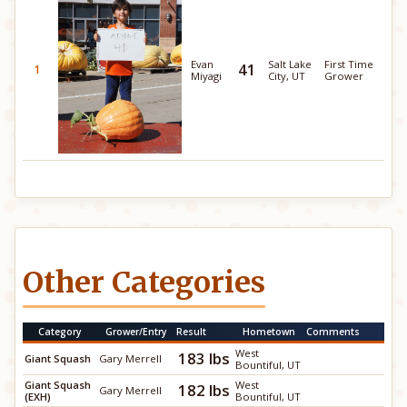
Evan
Salt Lake
First Time
41
1
Miyagi
City, UT
Grower
Other Categories
Category
Grower/Entry
Result
Hometown
Comments
West
183 lbs
Giant Squash
Gary Merrell
Bountiful, UT
Giant Squash
West
182 lbs
Gary Merrell
(EXH)
Bountiful, UT