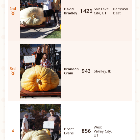
2nd
David
Salt Lake
Personal
1426
🥈
Bradley
City, UT
Best
3rd
Brandon
943
Shelley, ID
🥉
Crain
West
Brent
856
4
Valley City,
Evans
UT