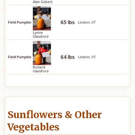
Alan Gebert
65 lbs
Field Pumpkin
Lindon, UT
Lynne
Glassford
64 lbs
Field Pumpkin
Lindon, UT
Richard
Glassford
Sunflowers & Other
Vegetables