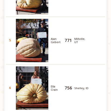
Alan
Millville,
771
5
Gebert
UT
Ella
756
6
Shelley, ID
Crain