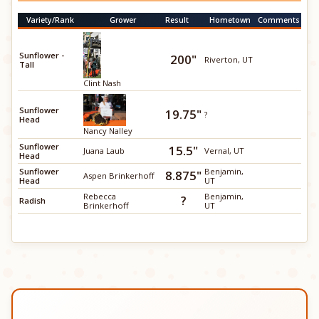
Variety/Rank
Grower
Result
Hometown
Comments
Sunflower -
200"
Riverton, UT
Tall
Clint Nash
Sunflower
19.75"
?
Head
Nancy Nalley
Sunflower
15.5"
Juana Laub
Vernal, UT
Head
Sunflower
Benjamin,
8.875"
Aspen Brinkerhoff
Head
UT
Rebecca
Benjamin,
?
Radish
Brinkerhoff
UT