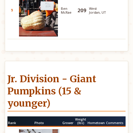
Ben
West
209
9
McRae
Jordan, UT
Jr. Division - Giant
Pumpkins (15 &
younger)
Weight
Rank
Photo
Grower
(lbs)
Hometown
Comments