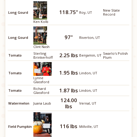
New State
118.75"
Long Gourd
Roy, UT
Record
Ken Kolb
97"
Long Gourd
Riverton, UT
Clint Nash
Sterling
Swarlo's Polish
2.25 lbs
Tomato
Benjamin, UT
Brinkerhoff
Plum
1.95 lbs
Tomato
Lindon, UT
Lynne
Glassford
Richard
1.87 lbs
Tomato
Lindon, UT
Glassford
124.00
Watermelon
Juana Laub
Vernal, UT
lbs
116 lbs
Field Pumpkin
Millville, UT