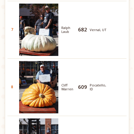
Ralph
682
7
Vernal, UT
Laub
Cliff
Pocatello,
609
8
Warren
ID