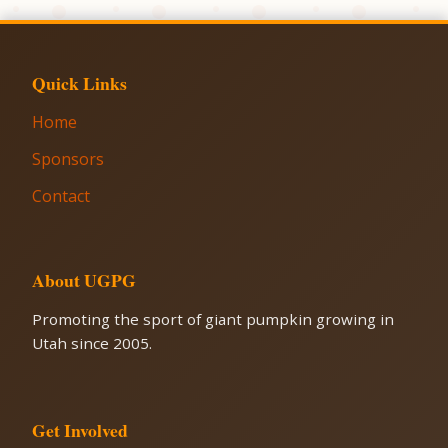
Quick Links
Home
Sponsors
Contact
About UGPG
Promoting the sport of giant pumpkin growing in
Utah since 2005.
Get Involved