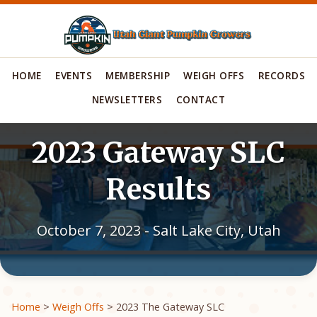
HOME
EVENTS
MEMBERSHIP
WEIGH OFFS
RECORDS
NEWSLETTERS
CONTACT
2023 Gateway SLC
Results
October 7, 2023 - Salt Lake City, Utah
Home
>
Weigh Offs
> 2023 The Gateway SLC