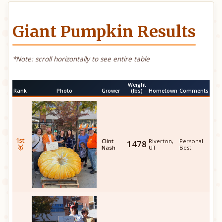
Giant Pumpkin Results
*Note: scroll horizontally to see entire table
Weight
Rank
Photo
Grower
(lbs)
Hometown
Comments
1st
Clint
Riverton,
Personal
1478
🥇
Nash
UT
Best