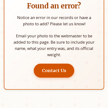
Found an error?
Notice an error in our records or have a
photo to add? Please let us know!
Email your photo to the webmaster to be
added to this page. Be sure to include your
name, what your entry was, and its official
weight.
Contact Us