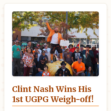
Clint Nash Wins His
1st UGPG Weigh-off!