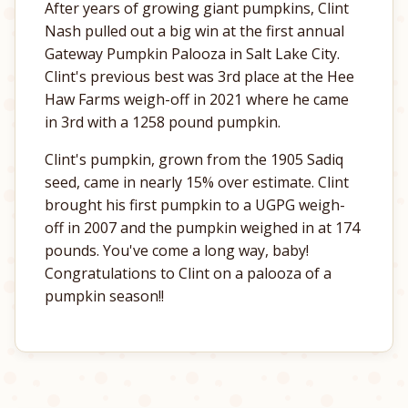
After years of growing giant pumpkins, Clint
Nash pulled out a big win at the first annual
Gateway Pumpkin Palooza in Salt Lake City.
Clint's previous best was 3rd place at the Hee
Haw Farms weigh-off in 2021 where he came
in 3rd with a 1258 pound pumpkin.
Clint's pumpkin, grown from the 1905 Sadiq
seed, came in nearly 15% over estimate. Clint
brought his first pumpkin to a UGPG weigh-
off in 2007 and the pumpkin weighed in at 174
pounds. You've come a long way, baby!
Congratulations to Clint on a palooza of a
pumpkin season!!