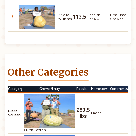
Brielle
Spanish
First Time
113.5
2
Williams
Fork, UT
Grower
Other Categories
Category
Grower/Entry
Result
Hometown
Comments
283.5
Giant
Enoch, UT
lbs
Squash
Curtis Saxton