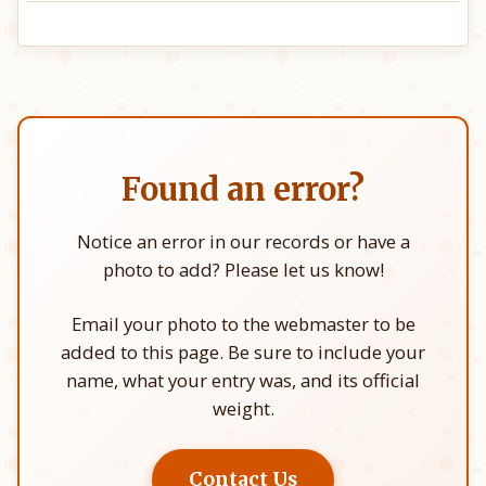
Found an error?
Notice an error in our records or have a
photo to add? Please let us know!
Email your photo to the webmaster to be
added to this page. Be sure to include your
name, what your entry was, and its official
weight.
Contact Us