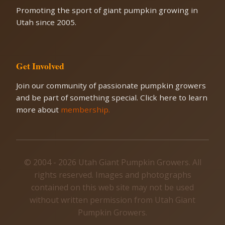
Promoting the sport of giant pumpkin growing in
Utah since 2005.
Get Involved
Join our community of passionate pumpkin growers
and be part of something special. Click here to learn
more about
membership.
© 2004 - 2026 Utah Giant Pumpkin Growers. All
rights reserved. Images and photographs
contained on this web site may not be used
without written permission from Utah Giant
Pumpkin Growers.