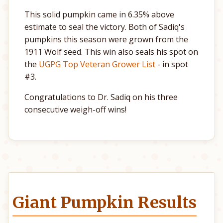
This solid pumpkin came in 6.35% above
estimate to seal the victory. Both of Sadiq's
pumpkins this season were grown from the
1911 Wolf seed. This win also seals his spot on
the
UGPG Top Veteran Grower List
- in spot
#3.
Congratulations to Dr. Sadiq on his three
consecutive weigh-off wins!
Giant Pumpkin Results