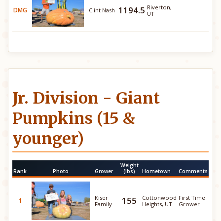
Riverton,
1194.5
DMG
Clint Nash
UT
Jr. Division - Giant
Pumpkins (15 &
younger)
Weight
Rank
Photo
Grower
(lbs)
Hometown
Comments
Kiser
Cottonwood
First Time
155
1
Family
Heights, UT
Grower