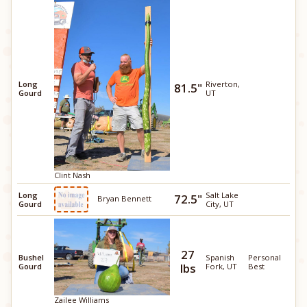
Long
Riverton,
81.5"
Gourd
UT
Clint Nash
Long
Salt Lake
72.5"
Bryan Bennett
Gourd
City, UT
27
Bushel
Spanish
Personal
lbs
Gourd
Fork, UT
Best
Zailee Williams