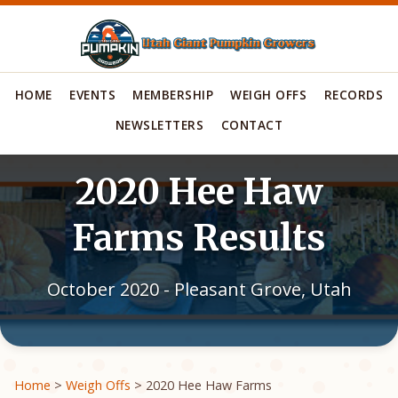
HOME
EVENTS
MEMBERSHIP
WEIGH OFFS
RECORDS
NEWSLETTERS
CONTACT
2020 Hee Haw
Farms Results
October 2020 - Pleasant Grove, Utah
Home
>
Weigh Offs
> 2020 Hee Haw Farms