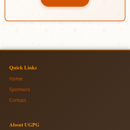
Quick Links
Home
Sponsors
Contact
About UGPG