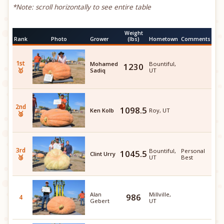
*Note: scroll horizontally to see entire table
Weight
Rank
Photo
Grower
(lbs)
Hometown
Comments
1st
Mohamed
Bountiful,
1230
🥇
Sadiq
UT
2nd
1098.5
Ken Kolb
Roy, UT
🥈
3rd
Bountiful,
Personal
1045.5
Clint Urry
🥉
UT
Best
Alan
Millville,
986
4
Gebert
UT