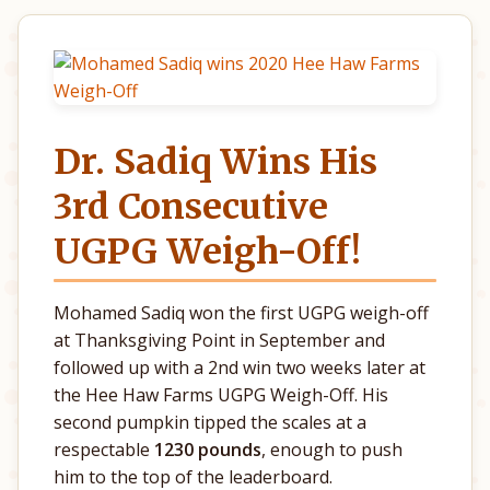
Dr. Sadiq Wins His
3rd Consecutive
UGPG Weigh-Off!
Mohamed Sadiq won the first UGPG weigh-off
at Thanksgiving Point in September and
followed up with a 2nd win two weeks later at
the Hee Haw Farms UGPG Weigh-Off. His
second pumpkin tipped the scales at a
respectable
1230 pounds
, enough to push
him to the top of the leaderboard.