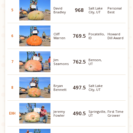
David
Salt Lake
Personal
968
5
Bradley
City, UT
Best
Cliff
Pocatello,
Howard
769.5
6
Warren
ID
Dill Award
Jim
Benson,
762.5
7
Seamons
UT
Bryan
Salt Lake
497.5
8
Bennett
City, UT
Jeremy
Springville,
First Time
490.5
EXH
Fowler
UT
Grower