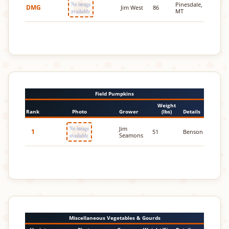
Pinesdale,
DMG
Jim West
86
MT
Field Pumpkins
Weight
Rank
Photo
Grower
(lbs)
Details
Jim
1
51
Benson
Seamons
Miscellaneous Vegetables & Gourds