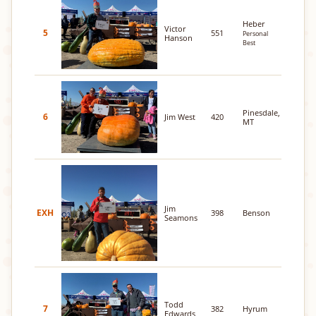
Heber
Victor
5
551
Personal
Hanson
Best
Pinesdale,
6
Jim West
420
MT
Jim
EXH
398
Benson
Seamons
Todd
7
382
Hyrum
Edwards