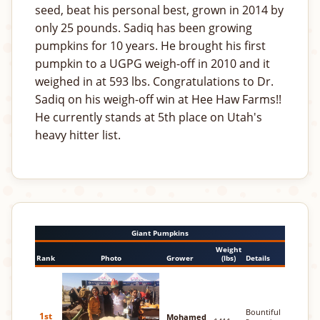
seed, beat his personal best, grown in 2014 by
only 25 pounds. Sadiq has been growing
pumpkins for 10 years. He brought his first
pumpkin to a UGPG weigh-off in 2010 and it
weighed in at 593 lbs. Congratulations to Dr.
Sadiq on his weigh-off win at Hee Haw Farms!!
He currently stands at 5th place on Utah's
heavy hitter list.
Giant Pumpkins
Weight
Rank
Photo
Grower
(lbs)
Details
Bountiful
1st
Mohamed