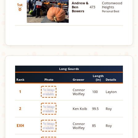
Andrew &
Cottonwood
1st
Ben
473
Heights
🥇
Bowers
Personal Best
Long Gourds
Length
Rank
Photo
Grower
(in)
Details
Connor
1
100
Layton
Wolfley
2
Ken Kolb
99.5
Roy
Connor
EXH
85
Roy
Wolfley