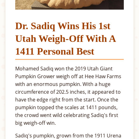
Dr. Sadiq Wins His 1st
Utah Weigh-Off With A
1411 Personal Best
Mohamed Sadiq won the 2019 Utah Giant
Pumpkin Grower weigh off at Hee Haw Farms
with an enormous pumpkin. With a huge
circumference of 202.5 inches, it appeared to
have the edge right from the start. Once the
pumpkin topped the scales at 1411 pounds,
the crowd went wild celebrating Sadiq's first
big weigh-off win.
Sadiq's pumpkin, grown from the 1911 Urena