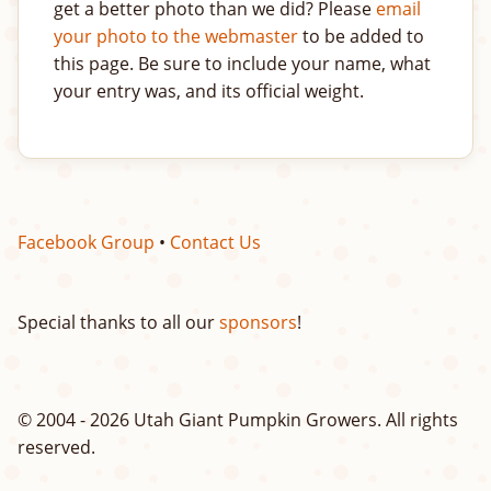
get a better photo than we did? Please
email
your photo to the webmaster
to be added to
this page. Be sure to include your name, what
your entry was, and its official weight.
Facebook Group
•
Contact Us
Special thanks to all our
sponsors
!
© 2004 - 2026 Utah Giant Pumpkin Growers. All rights
reserved.