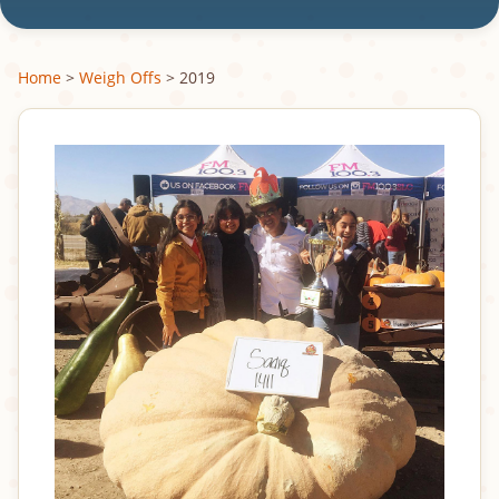
Home
>
Weigh Offs
> 2019