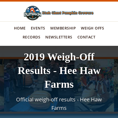
HOME
EVENTS
MEMBERSHIP
WEIGH OFFS
RECORDS
NEWSLETTERS
CONTACT
2019 Weigh-Off
Results - Hee Haw
Farms
Official weigh-off results - Hee Haw
Farms