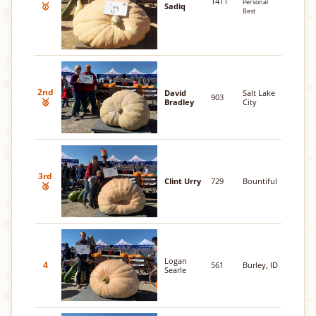
1411
Personal
🥇
Sadiq
Best
2nd
David
Salt Lake
903
🥈
Bradley
City
3rd
Clint Urry
729
Bountiful
🥉
Logan
4
561
Burley, ID
Searle