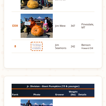
Pinesdale,
EXH
Jim West
347
MT
Jim
Benson
8
242
Seamons
Howard Dill
Jr. Division - Giant Pumpkins (15 & younger)
Weight
Rank
Photo
Grower
(lbs)
Details