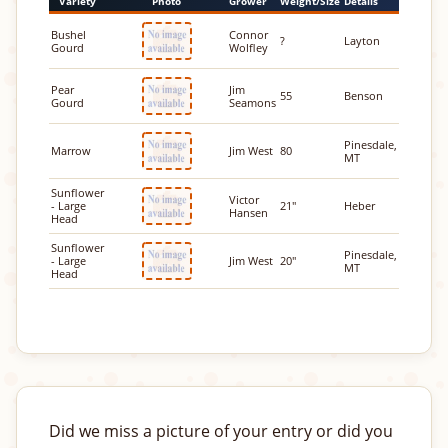
Variety
Photo
Grower
Weight/Size
Details
Bushel
Connor
?
Layton
Gourd
Wolfley
Pear
Jim
55
Benson
Gourd
Seamons
Pinesdale,
Marrow
Jim West
80
MT
Sunflower
Victor
- Large
21"
Heber
Hansen
Head
Sunflower
Pinesdale,
- Large
Jim West
20"
MT
Head
Did we miss a picture of your entry or did you