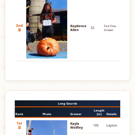
2nd
Kaydence
First Time
52
🥈
Allen
Grower
Long Gourds
Length
Rank
Photo
Grower
(in)
Details
1st
Kayla
105
Layton
🥇
Wolfley