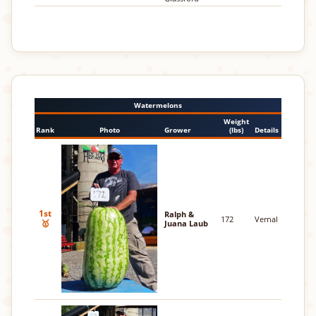
Watermelons
Weight
Rank
Photo
Grower
(lbs)
Details
1st
Ralph &
172
Vernal
🥇
Juana Laub