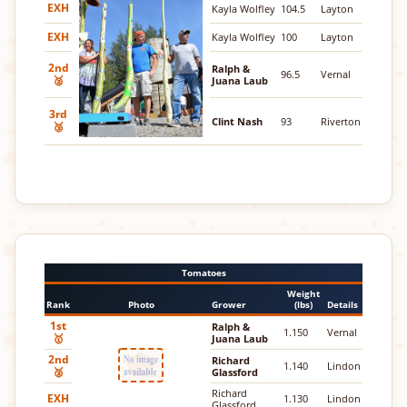
EXH
Kayla Wolfley
104.5
Layton
EXH
Kayla Wolfley
100
Layton
2nd
Ralph &
96.5
Vernal
🥈
Juana Laub
3rd
Clint Nash
93
Riverton
🥉
Tomatoes
Weight
Rank
Photo
Grower
(lbs)
Details
1st
Ralph &
1.150
Vernal
🥇
Juana Laub
2nd
Richard
1.140
Lindon
🥈
Glassford
Richard
EXH
1.130
Lindon
Glassford