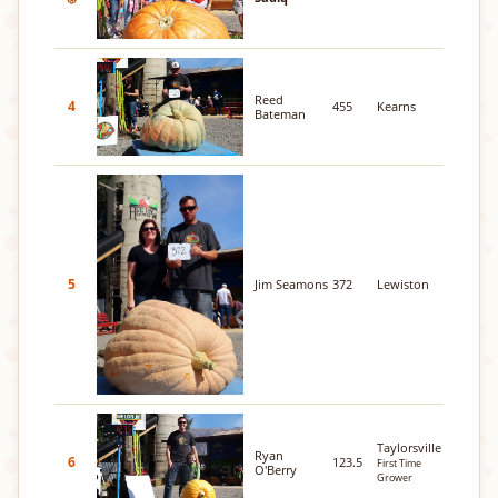
Reed
4
455
Kearns
Bateman
5
Jim Seamons
372
Lewiston
Taylorsville
Ryan
6
123.5
First Time
O'Berry
Grower