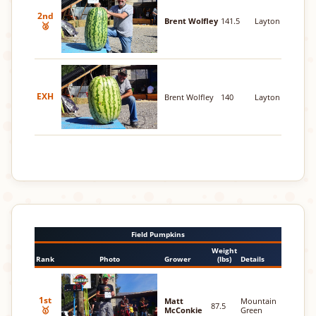
2nd
Brent Wolfley
141.5
Layton
🥈
EXH
Brent Wolfley
140
Layton
Field Pumpkins
Weight
Rank
Photo
Grower
(lbs)
Details
1st
Matt
Mountain
87.5
🥇
McConkie
Green