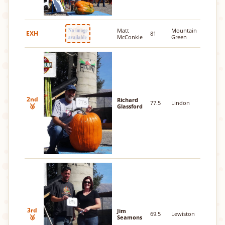
Matt
Mountain
EXH
81
McConkie
Green
2nd
Richard
77.5
Lindon
🥈
Glassford
3rd
Jim
69.5
Lewiston
🥉
Seamons