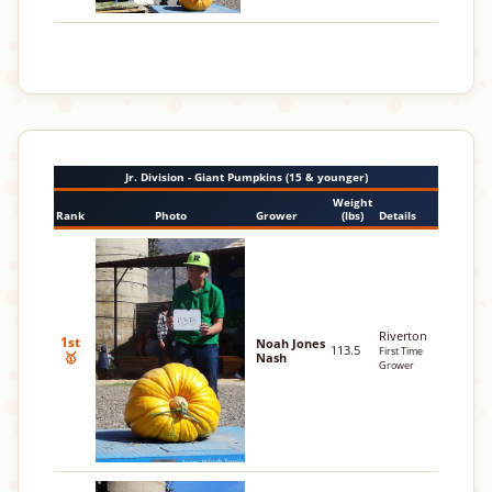
Jr. Division - Giant Pumpkins (15 & younger)
Weight
Rank
Photo
Grower
(lbs)
Details
Riverton
1st
Noah Jones
113.5
First Time
🥇
Nash
Grower