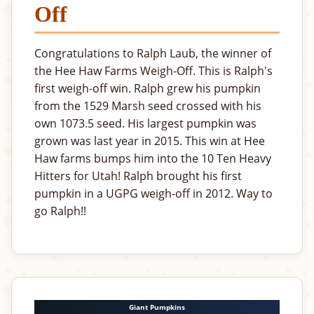
Off
Congratulations to Ralph Laub, the winner of
the Hee Haw Farms Weigh-Off. This is Ralph's
first weigh-off win. Ralph grew his pumpkin
from the 1529 Marsh seed crossed with his
own 1073.5 seed. His largest pumpkin was
grown was last year in 2015. This win at Hee
Haw farms bumps him into the 10 Ten Heavy
Hitters for Utah! Ralph brought his first
pumpkin in a UGPG weigh-off in 2012. Way to
go Ralph!!
Giant Pumpkins