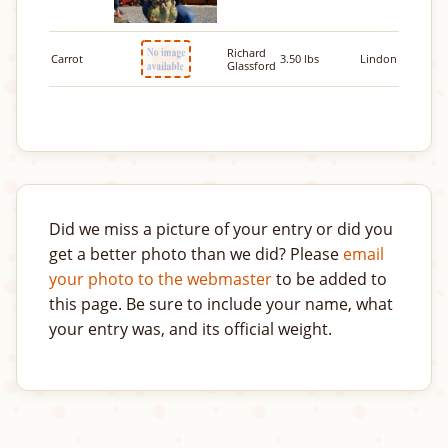
Richard
Carrot
3.50 lbs
Lindon
Glassford
Did we miss a picture of your entry or did you
get a better photo than we did? Please
email
your photo to the webmaster
to be added to
this page. Be sure to include your name, what
your entry was, and its official weight.