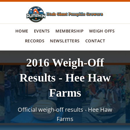
HOME
EVENTS
MEMBERSHIP
WEIGH OFFS
RECORDS
NEWSLETTERS
CONTACT
2016 Weigh-Off
Results - Hee Haw
Farms
Official weigh-off results - Hee Haw
Farms