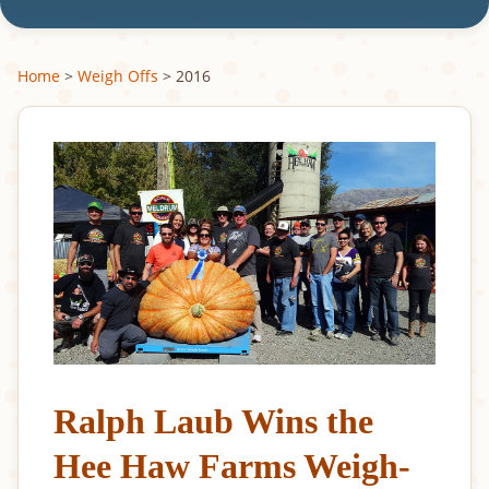
Home
>
Weigh Offs
> 2016
Ralph Laub Wins the
Hee Haw Farms Weigh-