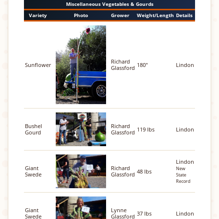
Miscellaneous Vegetables & Gourds
Variety
Photo
Grower
Weight/Length
Details
Richard
Sunflower
180"
Lindon
Glassford
Bushel
Richard
119 lbs
Lindon
Gourd
Glassford
Lindon
Giant
Richard
New
48 lbs
Swede
Glassford
State
Record
Giant
Lynne
37 lbs
Lindon
Swede
Glassford