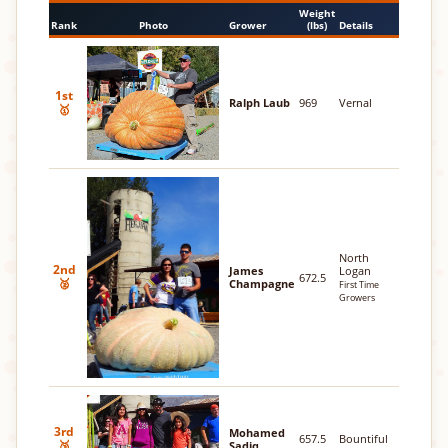
Weight
Rank
Photo
Grower
(lbs)
Details
1st
Ralph Laub
969
Vernal
🥇
North
2nd
James
Logan
672.5
🥈
Champagne
First Time
Growers
3rd
Mohamed
657.5
Bountiful
🥉
Sadiq