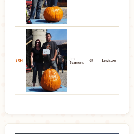
Jim
EXH
69
Lewiston
Seamons