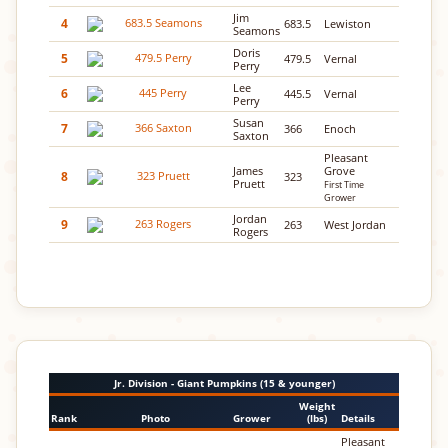
Jim
4
683.5
Lewiston
Seamons
Doris
5
479.5
Vernal
Perry
Lee
6
445.5
Vernal
Perry
Susan
7
366
Enoch
Saxton
Pleasant
James
Grove
8
323
Pruett
First Time
Grower
Jordan
9
263
West Jordan
Rogers
Jr. Division - Giant Pumpkins (15 & younger)
Weight
Rank
Photo
Grower
(lbs)
Details
Pleasant