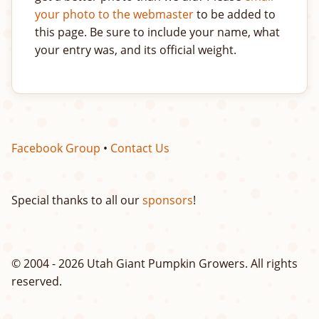
your photo to the webmaster
to be added to
this page. Be sure to include your name, what
your entry was, and its official weight.
Facebook Group
•
Contact Us
Special thanks to all our
sponsors
!
© 2004 - 2026 Utah Giant Pumpkin Growers. All rights
reserved.