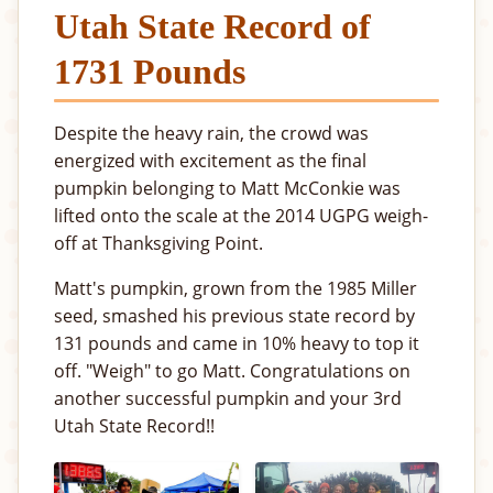
Utah State Record of
1731 Pounds
Despite the heavy rain, the crowd was
energized with excitement as the final
pumpkin belonging to Matt McConkie was
lifted onto the scale at the 2014 UGPG weigh-
off at Thanksgiving Point.
Matt's pumpkin, grown from the 1985 Miller
seed, smashed his previous state record by
131 pounds and came in 10% heavy to top it
off. "Weigh" to go Matt. Congratulations on
another successful pumpkin and your 3rd
Utah State Record!!