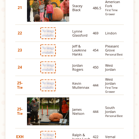
American
Stacey
Fork
21
486.5
Black
First Time
Grower
Lynne
22
469
Lindon
Glassford
Jeff &
Pleasant
23
LeeAnne
454
Grove
Hanks
Personal Best
Jordan
West
24
450
Rogers
Jordan
West
25-
Kevin
Jordan
444
Tie
Mullennax
First Time
Grower
South
25-
James
444
Jordan
Tie
Nielson
Personal Best
Ralph &
EXH
422
Vernal
Juana Laub