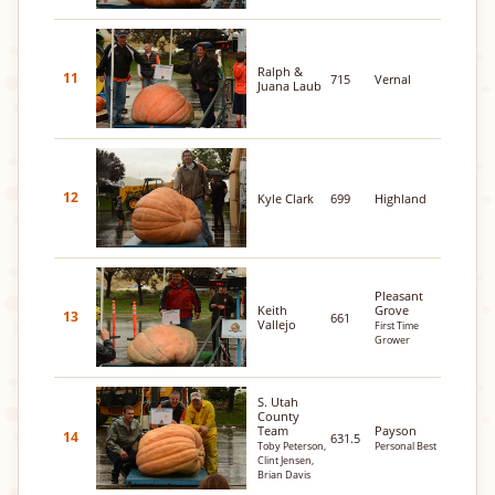
Ralph &
11
715
Vernal
Juana Laub
12
Kyle Clark
699
Highland
Pleasant
Keith
Grove
13
661
Vallejo
First Time
Grower
S. Utah
County
Team
Payson
14
631.5
Toby Peterson,
Personal Best
Clint Jensen,
Brian Davis