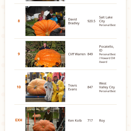
Salt Lake
David
8
920.5
City
Bradley
Personal Best
Pocatello,
ID
9
Cliff Warren
849
Personal Best
/ Howard Dill
Award
West
Travis
10
847
Valley City
Evans
Personal Best
EXH
Ken Kolb
717
Roy