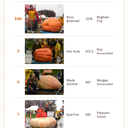
Ross
Brigham
EXH
1078
Bowman
City
Roy
5
Ken Kolb
972.5
Personal Best
Wade
Morgan
6
947
Schmid
Personal Best
Pleasant
7
Kyle Fox
945
Grove