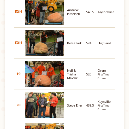
Andrew
EXH
540.5
Taylorsville
Israelsen
EXH
Kyle Clark
524
Highland
Neil &
Orem
19
Trisha
520
First Time
Maxwell
Grower
Kaysville
20
Steve Eller
489.5
First Time
Grower