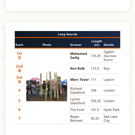
Long Gourds
Length
Rank
Photo
Grower
(in)
Details
Ogden
1st
Mohamed
116.25
New State
🥇
Sadiq
Record
2nd
Ken Kolb
115.5
Roy
🥈
3rd
Marc Tovar
111
Layton
🥉
Richard
4
108
Lindon
Glassford
Lynne
5
105.25
Lindon
Glassford
6
Tim Ford
101.5
Hyde Park
Bryan
Salt Lake
7
92.25
Bennett
City