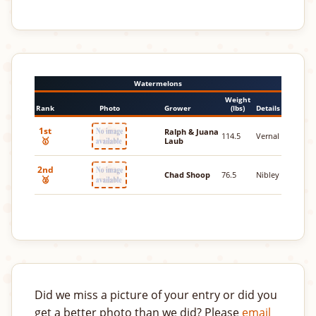
Watermelons
Weight
Rank
Photo
Grower
(lbs)
Details
1st
Ralph & Juana
114.5
Vernal
🥇
Laub
2nd
Chad Shoop
76.5
Nibley
🥈
Did we miss a picture of your entry or did you
get a better photo than we did? Please
email