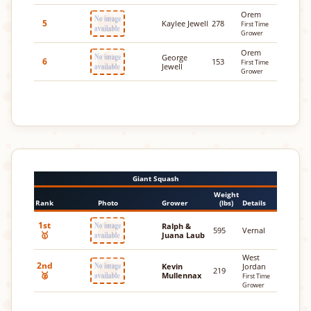
Orem
5
Kaylee Jewell
278
First Time
Grower
Orem
George
6
153
First Time
Jewell
Grower
Giant Squash
Weight
Rank
Photo
Grower
(lbs)
Details
1st
Ralph &
595
Vernal
🥇
Juana Laub
West
2nd
Kevin
Jordan
219
🥈
Mullennax
First Time
Grower