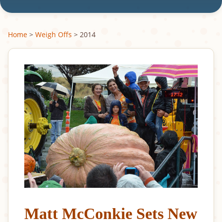
Home
>
Weigh Offs
> 2014
Matt McConkie Sets New