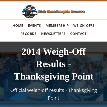
HOME
EVENTS
MEMBERSHIP
WEIGH OFFS
RECORDS
NEWSLETTERS
CONTACT
2014 Weigh-Off
Results -
Thanksgiving Point
Official weigh-off results - Thanksgiving
Point