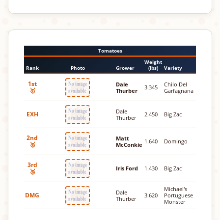
Tomatoes
Weight
Rank
Photo
Grower
(lbs)
Variety
1st
Dale
Chilo Del
3.345
🥇
Thurber
Garfagnana
Dale
EXH
2.450
Big Zac
Thurber
2nd
Matt
1.640
Domingo
🥈
McConkie
3rd
Iris Ford
1.430
Big Zac
🥉
Michael's
Dale
DMG
3.620
Portuguese
Thurber
Monster