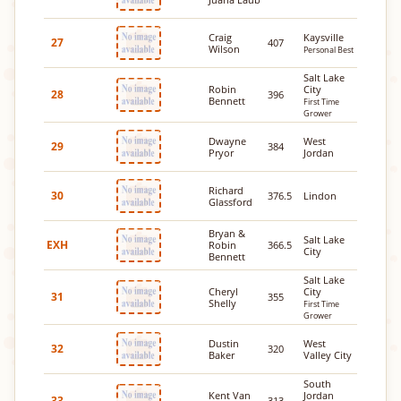
Craig
Kaysville
27
407
Wilson
Personal Best
Salt Lake
Robin
City
28
396
Bennett
First Time
Grower
Dwayne
West
29
384
Pryor
Jordan
Richard
30
376.5
Lindon
Glassford
Bryan &
Salt Lake
EXH
Robin
366.5
City
Bennett
Salt Lake
Cheryl
City
31
355
Shelly
First Time
Grower
Dustin
West
32
320
Baker
Valley City
South
Kent Van
Jordan
33
313