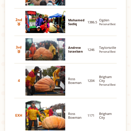
2nd
Mohamed
Ogden
1386.5
🥈
Sadiq
Personal Best
3rd
Andrew
Taylorsville
1246
🥉
Israelsen
Personal Best
Brigham
Ross
4
1204
City
Bowman
Personal Best
Ross
Brigham
EXH
1171
Bowman
City