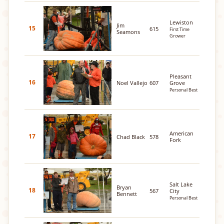
Lewiston
Jim
15
615
First Time
Seamons
Grower
Pleasant
16
Noel Vallejo
607
Grove
Personal Best
American
17
Chad Black
578
Fork
Salt Lake
Bryan
18
567
City
Bennett
Personal Best