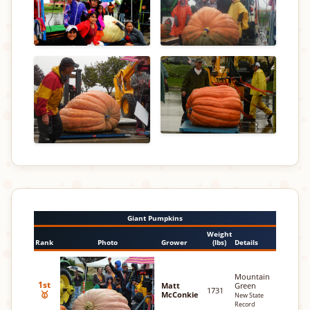
Giant Pumpkins
Weight
Rank
Photo
Grower
(lbs)
Details
Mountain
1st
Matt
Green
1731
🥇
McConkie
New State
Record