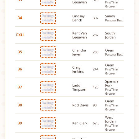
Leeuwen
First Time
Grower
Lindsay
Sandy
34
307
Bench
Personal Best
Kent Van
South
EXH
287
Leeuwen
Jordan
Chandra
Orem
35
283
Jewell
Personal Best
Orem
Craig
36
244
First Time
Jenkins
Grower
Spanish
Ladd
Fork
37
125
Timpson
First Time
Grower
Orem
38
Rod Davis
98
First Time
Grower
West
Jordan
39
Ken Clark
67.5
First Time
Grower