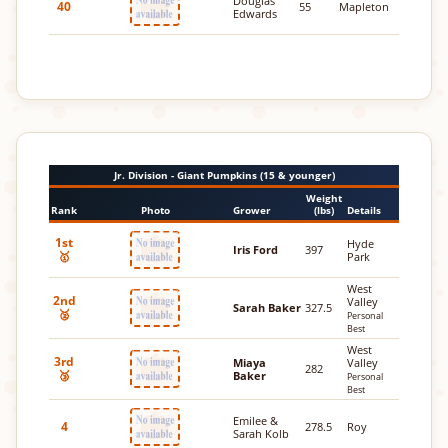
Douglas
40
55
Mapleton
Edwards
Jr. Division - Giant Pumpkins (15 & younger)
Weight
Rank
Photo
Grower
(lbs)
Details
1st
Hyde
Iris Ford
397
🥇
Park
West
2nd
Valley
Sarah Baker
327.5
🥈
Personal
Best
West
3rd
Miaya
Valley
282
🥉
Baker
Personal
Best
Emilee &
4
278.5
Roy
Sarah Kolb