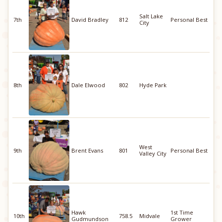
Salt Lake
7th
David Bradley
812
Personal Best
City
8th
Dale Elwood
802
Hyde Park
West
9th
Brent Evans
801
Personal Best
Valley City
Hawk
1st Time
10th
758.5
Midvale
Gudmundson
Grower