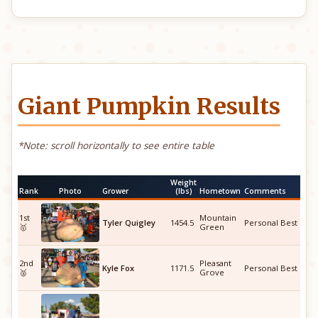
Giant Pumpkin Results
*Note: scroll horizontally to see entire table
Weight
Rank
Photo
Grower
(lbs)
Hometown
Comments
1st
Mountain
Tyler Quigley
1454.5
Personal Best
🥇
Green
2nd
Pleasant
Kyle Fox
1171.5
Personal Best
🥈
Grove