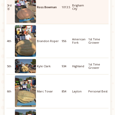
3rd
Brigham
Ross Bowman
1013.5
🥉
City
American
1st Time
4th
Brandon Roper
956
Fork
Grower
1st Time
5th
Kyle Clark
934
Highland
Grower
6th
Marc Tovar
854
Layton
Personal Best