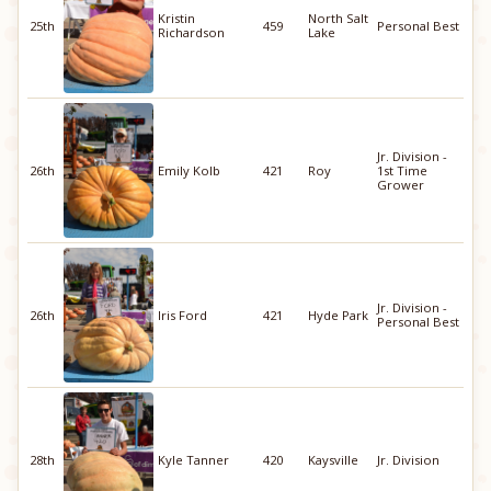
Kristin
North Salt
25th
459
Personal Best
Richardson
Lake
Jr. Division -
26th
Emily Kolb
421
Roy
1st Time
Grower
Jr. Division -
26th
Iris Ford
421
Hyde Park
Personal Best
28th
Kyle Tanner
420
Kaysville
Jr. Division