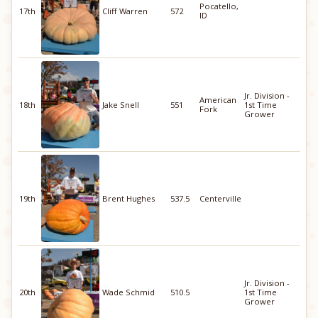
Pocatello,
17th
Cliff Warren
572
ID
Jr. Division -
American
18th
Jake Snell
551
1st Time
Fork
Grower
19th
Brent Hughes
537.5
Centerville
Jr. Division -
20th
Wade Schmid
510.5
1st Time
Grower