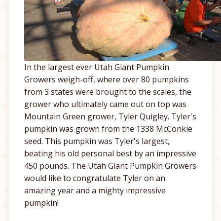
In the largest ever Utah Giant Pumpkin
Growers weigh-off, where over 80 pumpkins
from 3 states were brought to the scales, the
grower who ultimately came out on top was
Mountain Green grower, Tyler Quigley. Tyler's
pumpkin was grown from the 1338 McConkie
seed. This pumpkin was Tyler's largest,
beating his old personal best by an impressive
450 pounds. The Utah Giant Pumpkin Growers
would like to congratulate Tyler on an
amazing year and a mighty impressive
pumpkin!