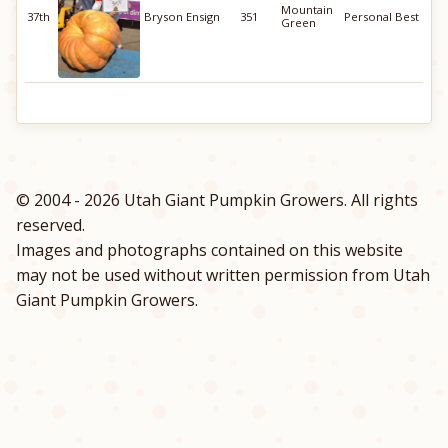
Mountain
37th
Bryson Ensign
351
Personal Best
Green
© 2004 - 2026 Utah Giant Pumpkin Growers. All rights
reserved.
Images and photographs contained on this website
may not be used without written permission from Utah
Giant Pumpkin Growers.