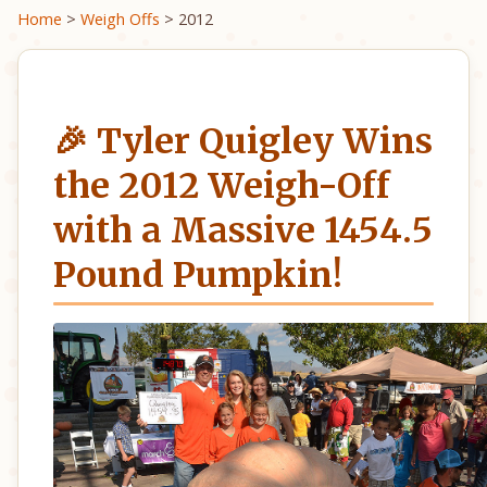
Home
>
Weigh Offs
> 2012
🎉 Tyler Quigley Wins
the 2012 Weigh-Off
with a Massive 1454.5
Pound Pumpkin!