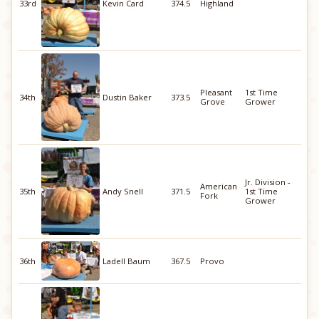
33rd
Kevin Card
374.5
Highland
Pleasant
1st Time
34th
Dustin Baker
373.5
Grove
Grower
Jr. Division -
American
35th
Andy Snell
371.5
1st Time
Fork
Grower
36th
Ladell Baum
367.5
Provo