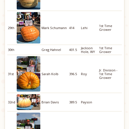
1st Time
29th
Mark Schumann
414
Lehi
Grower
Jackson
1st Time
30th
Greg Hahnel
401.5
Hole, WY
Grower
Jr. Division -
31st
Sarah Kolb
396.5
Roy
1st Time
Grower
32nd
Brian Davis
389.5
Payson