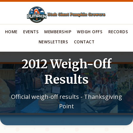
HOME
EVENTS
MEMBERSHIP
WEIGH OFFS
RECORDS
NEWSLETTERS
CONTACT
2012 Weigh-Off
Results
Official weigh-off results - Thanksgiving
Point