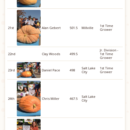
1st Time
21st
Alan Gebert
501.5
Millville
Grower
Jr. Division -
22nd
Clay Woods
499.5
1st Time
Grower
Salt Lake
1st Time
23rd
Daniel Pace
498
City
Grower
Salt Lake
24th
Chris Miller
467.5
City