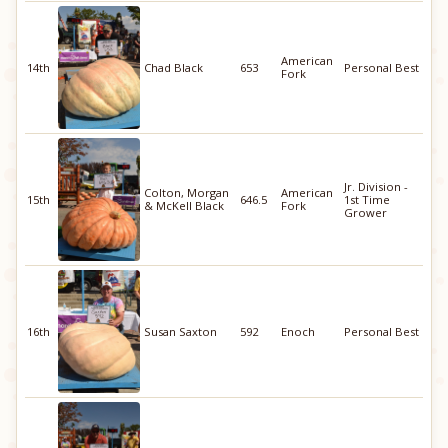
American
14th
Chad Black
653
Personal Best
Fork
Jr. Division -
Colton, Morgan
American
15th
646.5
1st Time
& McKell Black
Fork
Grower
16th
Susan Saxton
592
Enoch
Personal Best