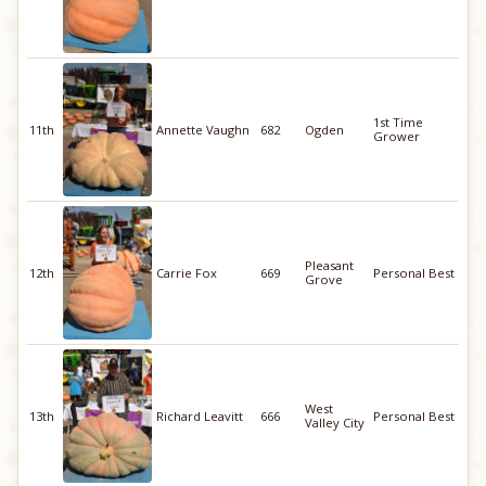
1st Time
11th
Annette Vaughn
682
Ogden
Grower
Pleasant
12th
Carrie Fox
669
Personal Best
Grove
West
13th
Richard Leavitt
666
Personal Best
Valley City