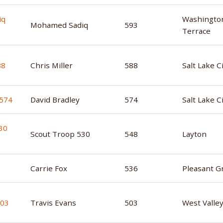
Washingto
Mohamed Sadiq
593
Terrace
Chris Miller
588
Salt Lake C
David Bradley
574
Salt Lake C
Scout Troop 530
548
Layton
Carrie Fox
536
Pleasant G
Travis Evans
503
West Valley