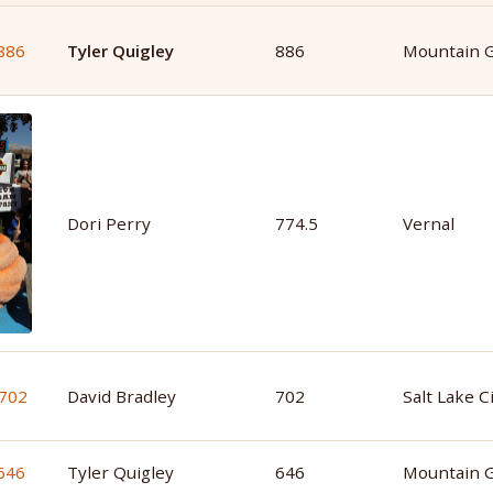
Tyler Quigley
886
Mountain 
Dori Perry
774.5
Vernal
David Bradley
702
Salt Lake C
Tyler Quigley
646
Mountain 