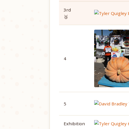
3rd
🥉
4
5
Exhibition