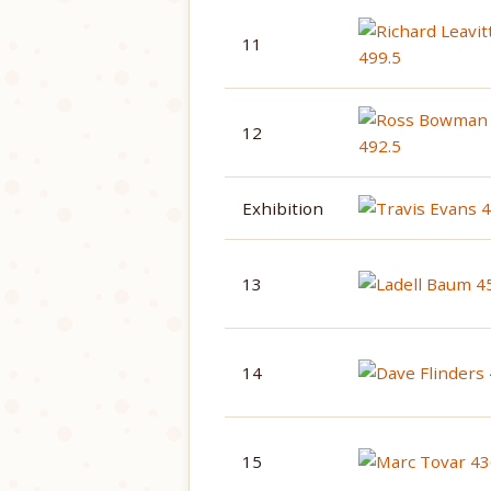
11
12
Exhibition
13
14
15