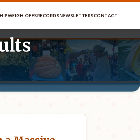
HIP
WEIGH OFFS
RECORDS
NEWSLETTERS
CONTACT
ults