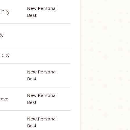
New Personal
 City
Best
ty
 City
New Personal
Best
New Personal
rove
Best
New Personal
Best