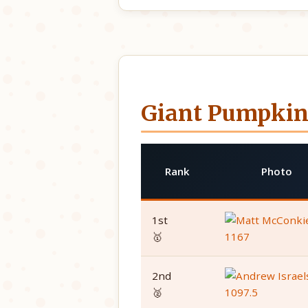
Giant Pumpkin
Rank
Photo
1st
🥇
2nd
🥈