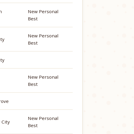
n
New Personal
Best
New Personal
ity
Best
ity
New Personal
Best
rove
New Personal
 City
Best