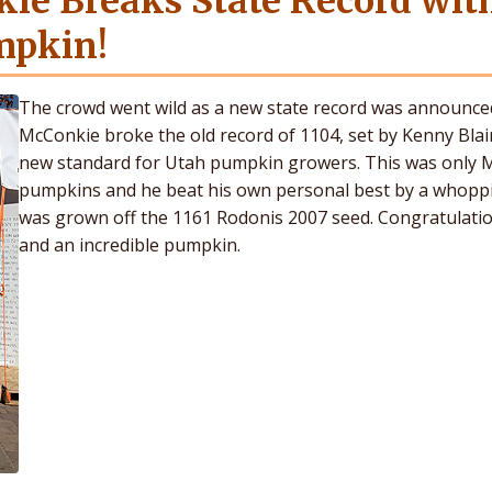
ie Breaks State Record wit
mpkin!
The crowd went wild as a new state record was announce
McConkie broke the old record of 1104, set by Kenny Blair
new standard for Utah pumpkin growers. This was only Ma
pumpkins and he beat his own personal best by a whopp
was grown off the 1161 Rodonis 2007 seed. Congratulation
and an incredible pumpkin.