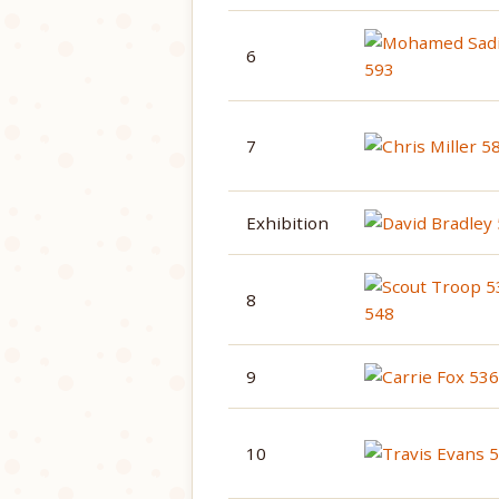
6
7
Exhibition
8
9
10