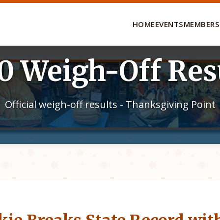
HOME
EVENTS
MEMBERS
0 Weigh-Off Res
Official weigh-off results - Thanksgiving Point