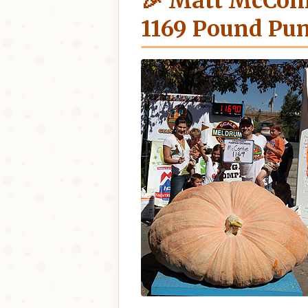
🎉 Matt McConk
1169 Pound Pu