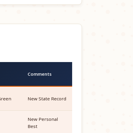
Comments
Green
New State Record
New Personal
e
Best