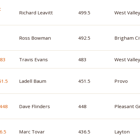
Richard Leavitt
499.5
West Valley
Ross Bowman
492.5
Brigham Ci
Travis Evans
483
West Valley
Ladell Baum
451.5
Provo
Dave Flinders
448
Pleasant G
Marc Tovar
436.5
Layton