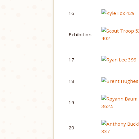
16
Exhibition
17
18
19
20