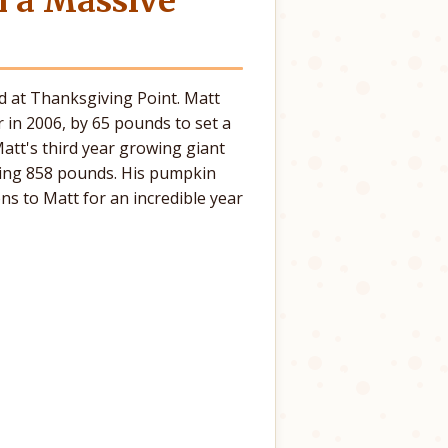
h a Massive
d at Thanksgiving Point. Matt
 in 2006, by 65 pounds to set a
tt's third year growing giant
ing 858 pounds. His pumpkin
s to Matt for an incredible year