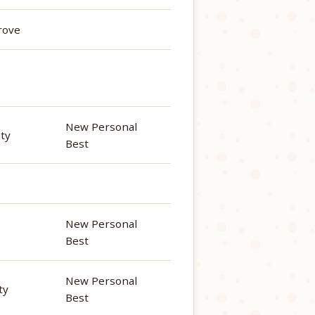
rove
New Personal
ity
Best
New Personal
Best
New Personal
ty
Best