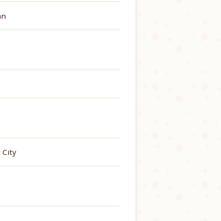
an
 City