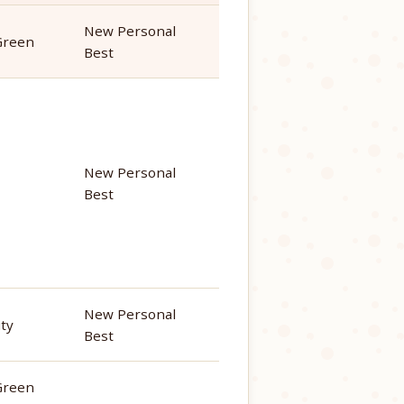
New Personal
Green
Best
New Personal
Best
New Personal
ity
Best
Green