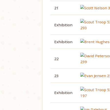
21
Exhibition
Exhibition
22
23
Exhibition