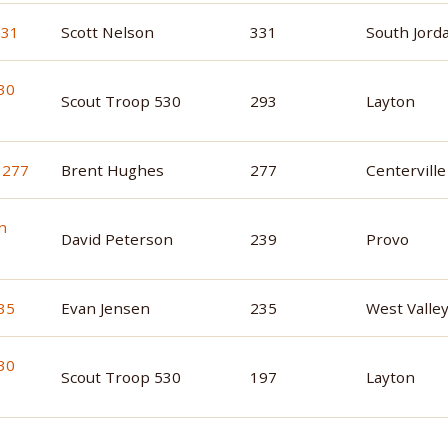
Scott Nelson
331
South Jord
Scout Troop 530
293
Layton
Brent Hughes
277
Centerville
David Peterson
239
Provo
Evan Jensen
235
West Valley
Scout Troop 530
197
Layton