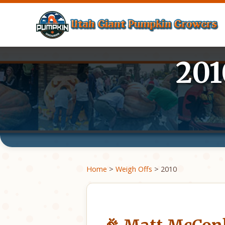
201
Home
>
Weigh Offs
> 2010