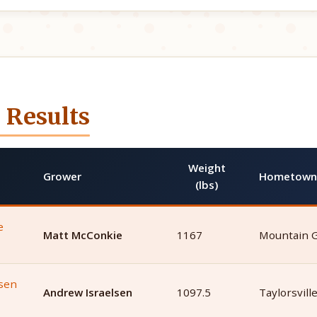
 Results
Weight
Grower
Hometown
(lbs)
Matt McConkie
1167
Mountain 
Andrew Israelsen
1097.5
Taylorsvill