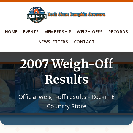
HOME
EVENTS
MEMBERSHIP
WEIGH OFFS
RECORDS
NEWSLETTERS
CONTACT
2007 Weigh-Off
Results
Official weigh-off results - Rockin E
Country Store