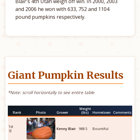
Blair's 4th Utah weigh off win. In 2000, 2003
and 2006 he won with 633, 752 and 1104
pound pumpkins respectively.
Giant Pumpkin Results
*Note: scroll horizontally to see entire table
Weight
Rank
Photo
Grower
(lbs)
Hometown
Comments
1st
Kenny Blair
988.5
Bountiful
🥇