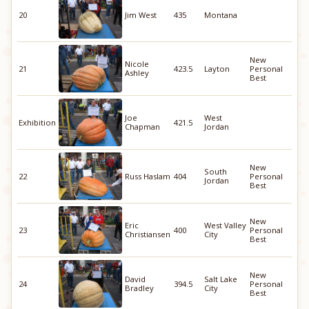
20
Jim West
435
Montana
New
Nicole
21
423.5
Layton
Personal
Ashley
Best
Joe
West
Exhibition
421.5
Chapman
Jordan
New
South
22
Russ Haslam
404
Personal
Jordan
Best
New
Eric
West Valley
23
400
Personal
Christiansen
City
Best
New
David
Salt Lake
24
394.5
Personal
Bradley
City
Best