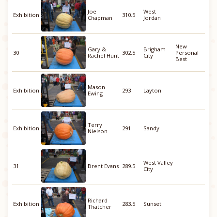
Joe
West
Exhibition
310.5
Chapman
Jordan
New
Gary &
Brigham
30
302.5
Personal
Rachel Hunt
City
Best
Mason
Exhibition
293
Layton
Ewing
Terry
Exhibition
291
Sandy
Nielson
West Valley
31
Brent Evans
289.5
City
Richard
Exhibition
283.5
Sunset
Thatcher