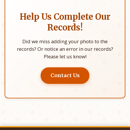
Help Us Complete Our
Records!
Did we miss adding your photo to the
records? Or notice an error in our records?
Please let us know!
Contact Us