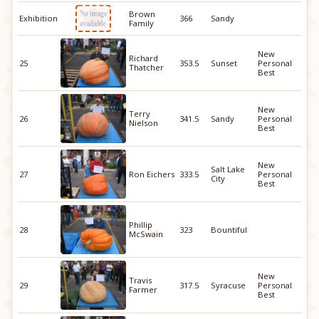
Brown
Exhibition
366
Sandy
Family
New
Richard
25
353.5
Sunset
Personal
Thatcher
Best
New
Terry
26
341.5
Sandy
Personal
Nielson
Best
New
Salt Lake
27
Ron Eichers
333.5
Personal
City
Best
Phillip
28
323
Bountiful
McSwain
New
Travis
29
317.5
Syracuse
Personal
Farmer
Best