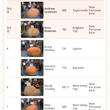
New
2nd
Andrew
948
Taylorsville
Personal
🥈
Israelsen
Best
New
3rd
Ross
Brigham
782
Personal
🥉
Bowman
City
Best
Brent
4
731
Layton
Wolfley
Gordon
5
719
Kaysville
Tanner
New
Randy
West Valley
6
697.5
Personal
Tousley
City
Best
New
Mike
West Valley
7
643
Personal
Kushlan
City
Best