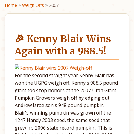
Home
>
Weigh Offs
> 2007
🎉 Kenny Blair Wins
Again with a 988.5!
For the second straight year Kenny Blair has
won the UGPG weigh off. Kenny's 988.5 pound
giant took top honors at the 2007 Utah Giant
Pumpkin Growers weigh off by edging out
Andrew Israelsen's 948 pound pumpkin.
Blair's winning pumpkin was grown off the
1247 Handy 2003 seed, the same seed that
grew his 2006 state record pumpkin. This is