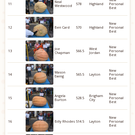
Neal
11
578
Highland
Personal
Westwood
Best
New
12
Ben Card
570
Highland
Personal
Best
New
Joe
West
13
566.5
Personal
Chapman
Jordan
Best
New
Mason
14
565.5
Layton
Personal
Ewing
Best
New
Angela
Brigham
15
528.5
Personal
Burton
City
Best
New
16
Billy Rhodes
514.5
Layton
Personal
Best