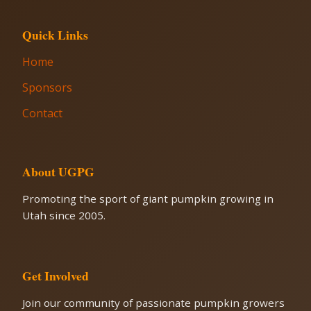
Quick Links
Home
Sponsors
Contact
About UGPG
Promoting the sport of giant pumpkin growing in
Utah since 2005.
Get Involved
Join our community of passionate pumpkin growers