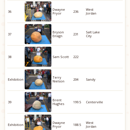
Dwayne
West
36
236
Pryor
Jordan
Bryson
Salt Lake
37
231
Ensign
City
38
Sam Scott
222
Terry
Exhibition
204
Sandy
Nielson
Brent
39
199.5
Centerville
Hughes
Dwayne
West
Exhibition
188.5
Pryor
Jordan