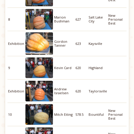
New
Marion
Salt Lake
8
627
Personal
Bushman
City
Best
Gordon
Exhibition
623
Kaysville
Tanner
9
Kevin Card
620
Highland
Andrew
Exhibition
620
Taylorsville
Israelsen
New
10
Mitch Eiting
578.5
Bountiful
Personal
Best
New