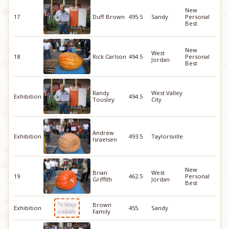
New
17
Duff Brown
495.5
Sandy
Personal
Best
New
West
18
Rick Carlson
494.5
Personal
Jordan
Best
Randy
West Valley
Exhibition
494.5
Tousley
City
Andrew
Exhibition
493.5
Taylorsville
Israelsen
New
Brian
West
19
462.5
Personal
Griffith
Jordan
Best
Brown
Exhibition
455
Sandy
Family