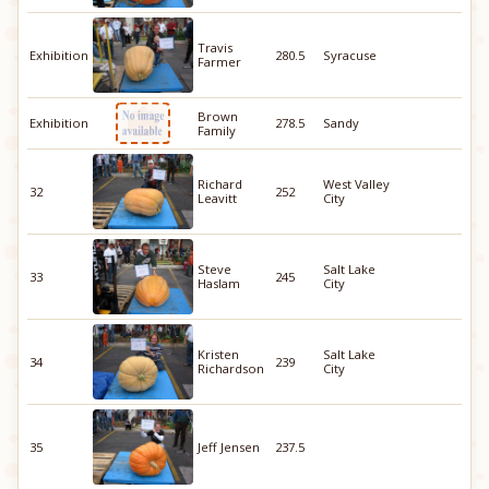
Travis
Exhibition
280.5
Syracuse
Farmer
Brown
Exhibition
278.5
Sandy
Family
Richard
West Valley
32
252
Leavitt
City
Steve
Salt Lake
33
245
Haslam
City
Kristen
Salt Lake
34
239
Richardson
City
35
Jeff Jensen
237.5