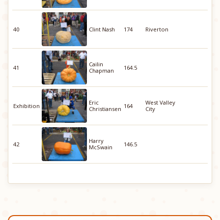
40
Clint Nash
174
Riverton
Cailin
41
164.5
Chapman
Eric
West Valley
Exhibition
164
Christiansen
City
Harry
42
146.5
McSwain