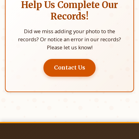
Help Us Complete Our
Records!
Did we miss adding your photo to the
records? Or notice an error in our records?
Please let us know!
Contact Us