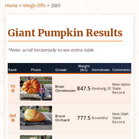
Home
>
Weigh Offs
> 2001
Giant Pumpkin Results
*Note: scroll horizontally to see entire table
Weight
Rank
Photo
Grower
(lbs)
Hometown
Comments
New Idaho
1st
Brian
847.5
Rexburg, ID
State
🥇
Christensen
Record
New Utah
2nd
Bruce
777.5
Bountiful
State
🥈
Orchard
Record