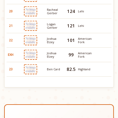
Racheal
124
20
Lehi
Gerber
Logan
121
21
Lehi
Gerber
Joshua
American
101
22
Elzey
Fork
Joshua
American
99
EXH
Elzey
Fork
82.5
23
Ben Card
Highland