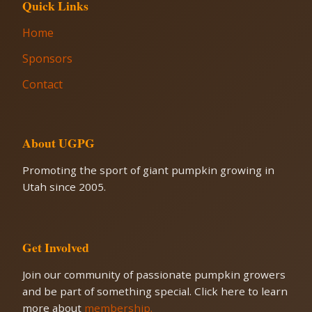
Quick Links
Home
Sponsors
Contact
About UGPG
Promoting the sport of giant pumpkin growing in
Utah since 2005.
Get Involved
Join our community of passionate pumpkin growers
and be part of something special. Click here to learn
more about
membership.