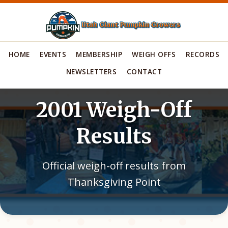
HOME
EVENTS
MEMBERSHIP
WEIGH OFFS
RECORDS
NEWSLETTERS
CONTACT
2001 Weigh-Off
Results
Official weigh-off results from
Thanksgiving Point