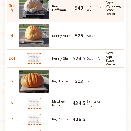
New
3rd
Ron
Riverton,
Wyoming
549
🥉
Hoffman
WY
State
Record
525
4
Kenny Blair
Bountiful
New
Squash
524.5
EXH
Kenny Blair
Bountiful
State
Record
503
5
Ray Tolman
Bountiful
Matthew
Salt Lake
434.5
6
Isom
City
406.5
7
Ray Agutter