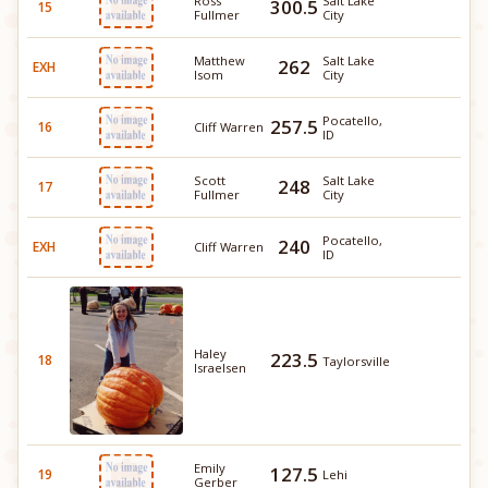
Ross
Salt Lake
300.5
15
Fullmer
City
Matthew
Salt Lake
262
EXH
Isom
City
Pocatello,
257.5
16
Cliff Warren
ID
Scott
Salt Lake
248
17
Fullmer
City
Pocatello,
240
EXH
Cliff Warren
ID
Haley
223.5
18
Taylorsville
Israelsen
Emily
127.5
19
Lehi
Gerber