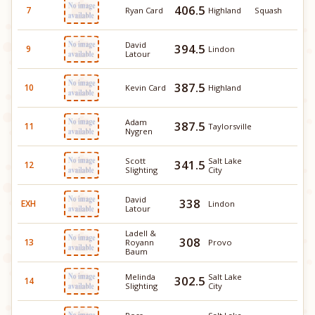
406.5
7
Ryan Card
Highland
Squash
David
394.5
9
Lindon
Latour
387.5
10
Kevin Card
Highland
Adam
387.5
11
Taylorsville
Nygren
Scott
Salt Lake
341.5
12
Slighting
City
David
338
EXH
Lindon
Latour
Ladell &
308
13
Royann
Provo
Baum
Melinda
Salt Lake
302.5
14
Slighting
City